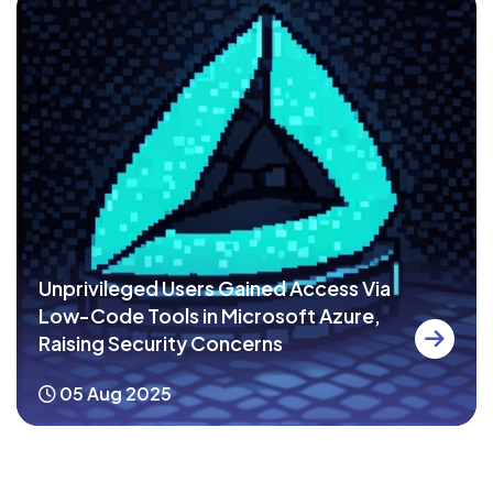
Unprivileged Users Gained Access Via
Low-Code Tools in Microsoft Azure,
Raising Security Concerns
05 Aug 2025