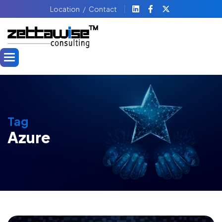
Location
Contact
Tag
Azure