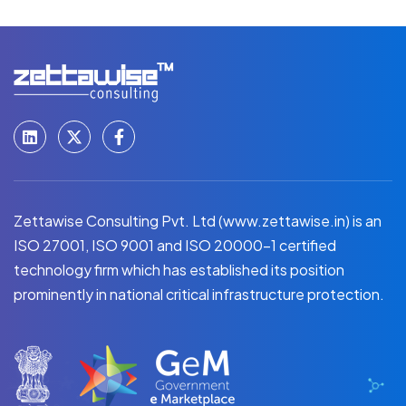
Zettawise Consulting Pvt. Ltd (www.zettawise.in) is an
ISO 27001, ISO 9001 and ISO 20000-1 certified
technology firm which has established its position
prominently in national critical infrastructure protection.