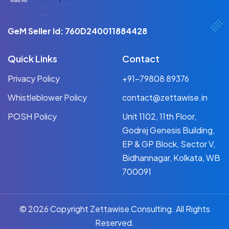
GeM Seller Id: 760D240011884428
Quick Links
Contact
Privacy Policy
+91-79808 89376
Whistleblower Policy
contact@zettawise.in
POSH Policy
Unit 1102, 11th Floor,
Godrej Genesis Building,
EP & GP Block, Sector V,
Bidhannagar, Kolkata, WB
700091
© 2026 Copyright Zettawise Consulting. All Rights
Reserved.