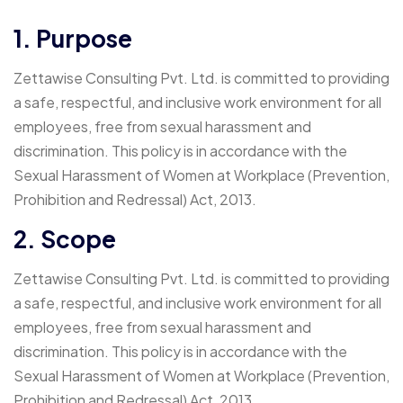
1. Purpose
Zettawise Consulting Pvt. Ltd. is committed to providing
a safe, respectful, and inclusive work environment for all
employees, free from sexual harassment and
discrimination. This policy is in accordance with the
Sexual Harassment of Women at Workplace (Prevention,
Prohibition and Redressal) Act, 2013.
2. Scope
Zettawise Consulting Pvt. Ltd. is committed to providing
a safe, respectful, and inclusive work environment for all
employees, free from sexual harassment and
discrimination. This policy is in accordance with the
Sexual Harassment of Women at Workplace (Prevention,
Prohibition and Redressal) Act, 2013.