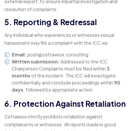
external expert, to ensure impartial investigation and
resolution of complaints.
5. Reporting & Redressal
Any individual who experiences or witnesses sexual
harassment may file a complaint with the ICC via:
Email:
posh@zettawise.consulting
Written submission:
Addressed to the ICC
Chairperson Complaints must be filed within
3
months
of the incident. The ICC will investigate
confidentially and conclude proceedings within
90
days
, followed by appropriate action.
6. Protection Against Retaliation
Zettawise strictly prohibits retaliation against
complainants or witnesses. All reports made in good