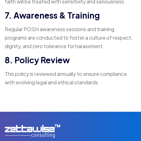
faith will be treated with sensitivity and seriousness.
7. Awareness & Training
Regular POSH awareness sessions and training
programs are conducted to foster a culture of respect,
dignity, and zero tolerance for harassment.
8. Policy Review
This policy is reviewed annually to ensure compliance
with evolving legal and ethical standards.