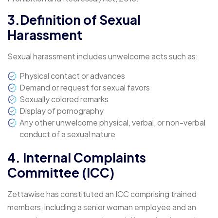
3.Definition of Sexual
Harassment
Sexual harassment includes unwelcome acts such as:
Physical contact or advances
Demand or request for sexual favors
Sexually colored remarks
Display of pornography
Any other unwelcome physical, verbal, or non-verbal
conduct of a sexual nature
4. Internal Complaints
Committee (ICC)
Zettawise has constituted an ICC comprising trained
members, including a senior woman employee and an