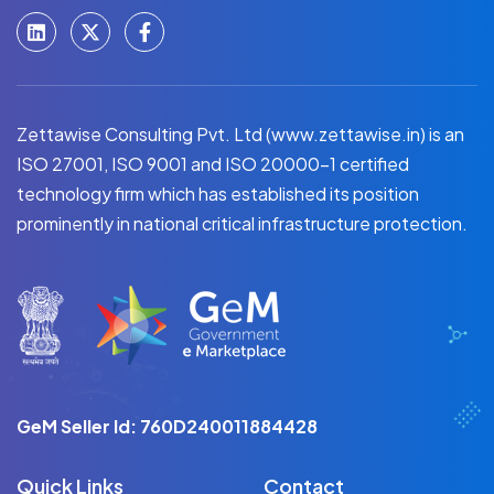
Zettawise Consulting Pvt. Ltd (www.zettawise.in) is an
ISO 27001, ISO 9001 and ISO 20000-1 certified
technology firm which has established its position
prominently in national critical infrastructure protection.
GeM Seller Id: 760D240011884428
Quick Links
Contact