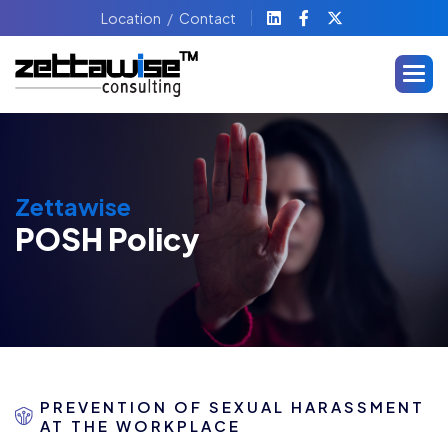
Location
Contact
Zettawise
POSH Policy
PREVENTION OF SEXUAL HARASSMENT
AT THE WORKPLACE