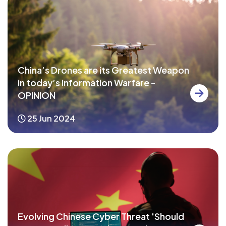
China’s Drones are its Greatest Weapon
in today’s Information Warfare -
OPINION
25 Jun 2024
Evolving Chinese Cyber Threat 'Should