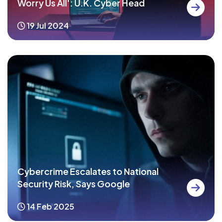
Worry Us All': U.K. Cyber Head
19 Jul 2024
Cybercrime Escalates to National
Security Risk, Says Google
14 Feb 2025