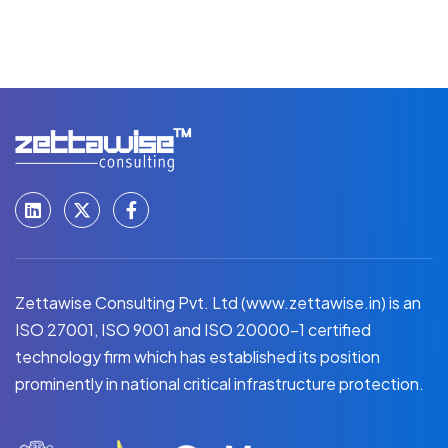
Zettawise Consulting Pvt. Ltd (www.zettawise.in) is an
ISO 27001, ISO 9001 and ISO 20000-1 certified
technology firm which has established its position
prominently in national critical infrastructure protection.