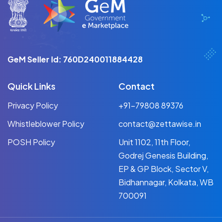
GeM Seller Id: 760D240011884428
Quick Links
Contact
Privacy Policy
+91-79808 89376
Whistleblower Policy
contact@zettawise.in
POSH Policy
Unit 1102, 11th Floor,
Godrej Genesis Building,
EP & GP Block, Sector V,
Bidhannagar, Kolkata, WB
700091