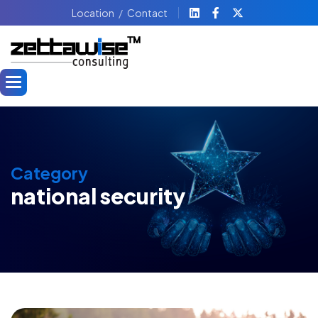
Location
Contact
Category
national security