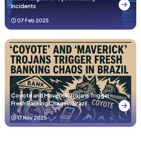
Incidents
07 Feb 2025
Coyote and Maverick Trojans Trigger
Fresh Banking Chaos in Brazil
17 Nov 2025