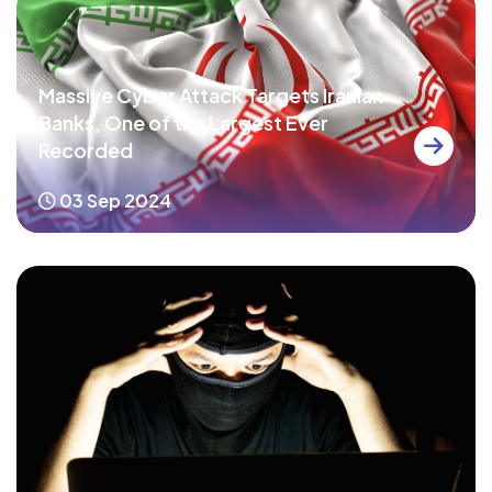
Massive Cyber Attack Targets Iranian
Banks, One of the Largest Ever
Recorded
03 Sep 2024