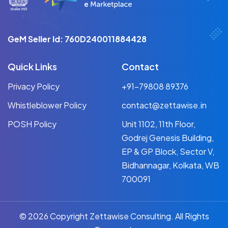
GeM Seller Id: 760D240011884428
Quick Links
Contact
Privacy Policy
+91-79808 89376
Whistleblower Policy
contact@zettawise.in
POSH Policy
Unit 1102, 11th Floor,
Godrej Genesis Building,
EP & GP Block, Sector V,
Bidhannagar, Kolkata, WB
700091
© 2026 Copyright Zettawise Consulting. All Rights