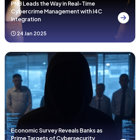
PNB Leads the Way in Real-Time
Cybercrime Management with I4C
Integration
24 Jan 2025
Economic Survey Reveals Banks as
Prime Targets of Cybersecurity