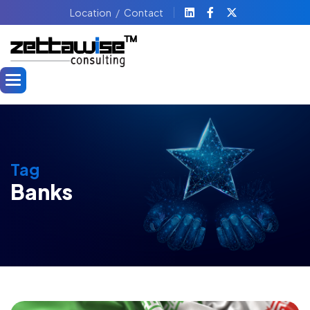
Location
Contact
Tag
Banks