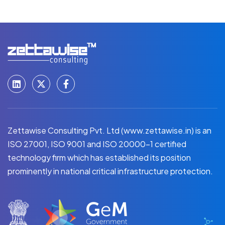
Zettawise Consulting Pvt. Ltd (www.zettawise.in) is an
ISO 27001, ISO 9001 and ISO 20000-1 certified
technology firm which has established its position
prominently in national critical infrastructure protection.