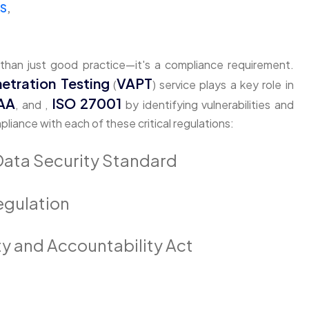
SS
,
 than just good practice—it's a compliance requirement.
etration Testing
VAPT
(
) service plays a key role in
AA
ISO 27001
, and ,
by identifying vulnerabilities and
ance with each of these critical regulations:
Data Security Standard
egulation
ty and Accountability Act