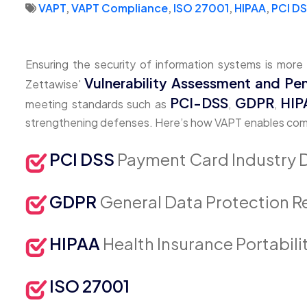
VAPT
,
VAPT Compliance
,
ISO 27001
,
HIPAA
,
PCI D
Ensuring the security of information systems is more
Vulnerability Assessment and Pen
Zettawise'
PCI-DSS
GDPR
HIP
meeting standards such as
,
,
strengthening defenses. Here’s how VAPT enables compli
PCI DSS
Payment Card Industry 
GDPR
General Data Protection R
HIPAA
Health Insurance Portabili
ISO 27001