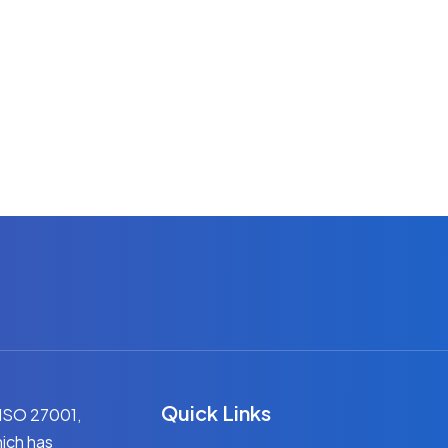
Quick Links
 ISO 27001,
ich has