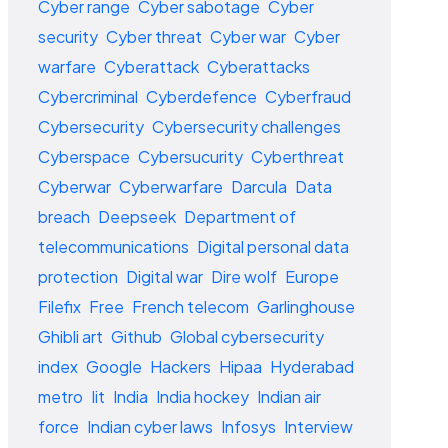
Cyber range
Cyber sabotage
Cyber
security
Cyber threat
Cyber war
Cyber
warfare
Cyberattack
Cyberattacks
Cybercriminal
Cyberdefence
Cyberfraud
Cybersecurity
Cybersecurity challenges
Cyberspace
Cybersucurity
Cyberthreat
Cyberwar
Cyberwarfare
Darcula
Data
breach
Deepseek
Department of
telecommunications
Digital personal data
protection
Digital war
Dire wolf
Europe
Filefix
Free
French telecom
Garlinghouse
Ghibli art
Github
Global cybersecurity
index
Google
Hackers
Hipaa
Hyderabad
metro
Iit
India
India hockey
Indian air
force
Indian cyber laws
Infosys
Interview