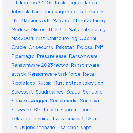
Iot
Iran
Iso 27001
J-risk
Jaguar
Japan
Jobs risk
Large language models
Linkedin
Llm
Malicious pdf
Malware
Manufacturing
Medusa
Microsoft
Mitre
National security
Ncx 2004
Nist
Online trolling
Openai
Oracle
Ot security
Pakistan
Pci dss
Pdf
Pipemagic
Press release
Ransomware
Ransomware 2023 record
Ransomware
attack
Ransomware task force
Retail
Ripple labs
Russia
Russia state television
Salessoft
Saudi games
Scada
Sendgrid
Snakekeylogger
Social media
Sonicwall
Spyware
Star health
Supreme court
Telecom
Training
Transhumanist
Ukraine
Un
Us jobs scenario
Usa
Vapt
Vapt