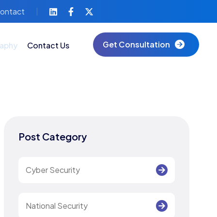
ontact
Get Consultation
aphy
Contact Us
Post Category
Cyber Security
National Security