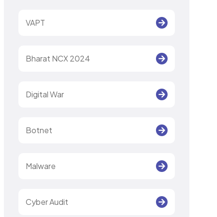
VAPT
Bharat NCX 2024
Digital War
Botnet
Malware
Cyber Audit