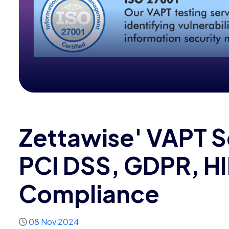
Zettawise' VAPT S
PCI DSS, GDPR, H
Compliance
08 Nov 2024