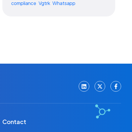
compliance
Vgtrk
Whatsapp
Contact