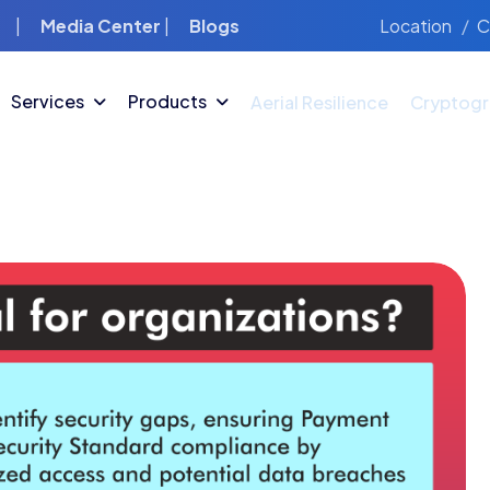
Location
C
|
Media Center
|
Blogs
Services
Products
Aerial Resilience
Cryptogr