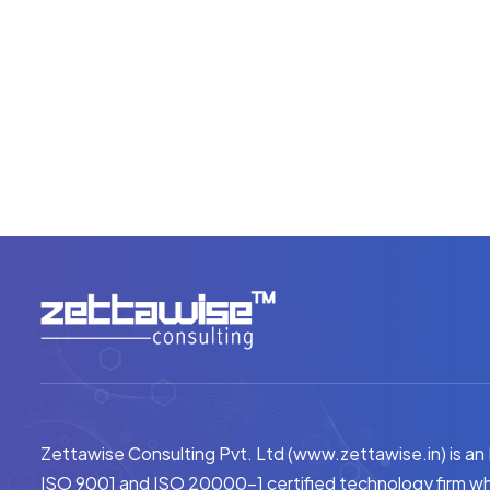
Zettawise Consulting Pvt. Ltd (www.zettawise.in) is an
ISO 9001 and ISO 20000-1 certified technology firm wh