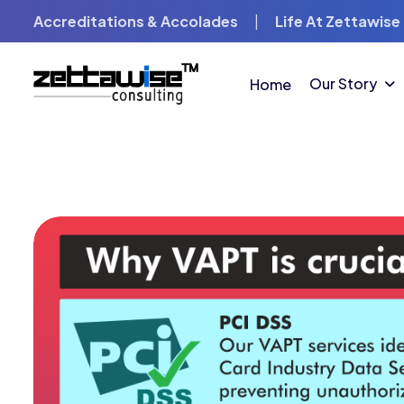
Accreditations & Accolades
|
Life At Zettawise
Our Story
Home