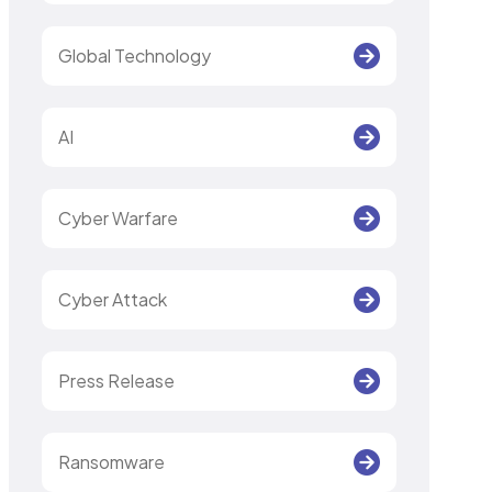
Global Technology
AI
Cyber Warfare
Cyber Attack
Press Release
Ransomware