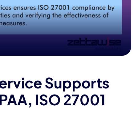
ervice Supports
IPAA, ISO 27001