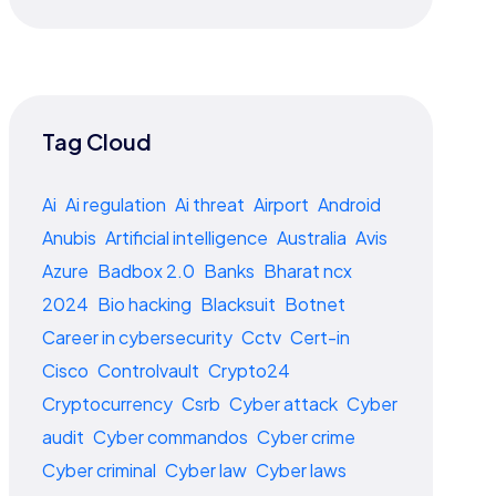
Tag Cloud
Ai
Ai regulation
Ai threat
Airport
Android
Anubis
Artificial intelligence
Australia
Avis
Azure
Badbox 2.0
Banks
Bharat ncx
2024
Bio hacking
Blacksuit
Botnet
Career in cybersecurity
Cctv
Cert-in
Cisco
Controlvault
Crypto24
Cryptocurrency
Csrb
Cyber attack
Cyber
audit
Cyber commandos
Cyber crime
Cyber criminal
Cyber law
Cyber laws