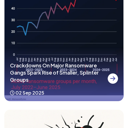
Crackdowns On Major Ransomware
Gangs Spark Rise of Smaller, Splinter
Groups
02 Sep 2025