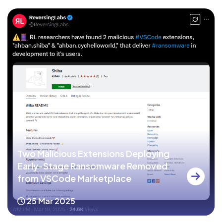
Two Malicious Extensions Deploying
Early-Stage Ransomware Removed
from VSCode Marketplace
25 Mar 2025