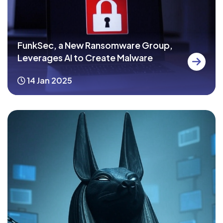
FunkSec, a New Ransomware Group,
Leverages AI to Create Malware
14 Jan 2025