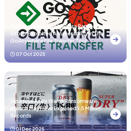
Microsoft Reports Medusa Ransomware
Group Exploited A Vulnerability In The
GoAnywhere File Transfer Tool
07 Oct 2025
Japanese Asahi Warns Ransomware
Breach May Have Exposed 1.5 Million
Records
01 Dec 2025