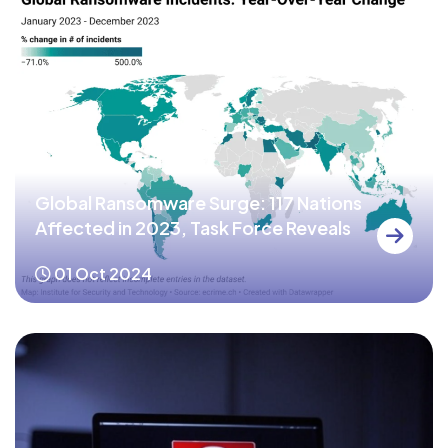
Global Ransomware Surge: 117 Nations
Affected in 2023, Task Force Reveals
01 Oct 2024