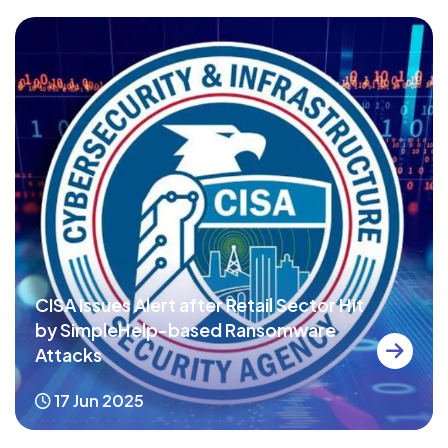
CISA Issues Alert after Retail Sector Hit
by SimpleHelp-based Ransomware
Attacks
17 Jun 2025