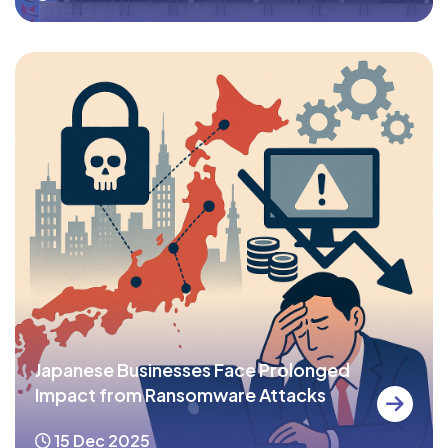
Japanese Businesses Face Prolonged
Impact from Ransomware Attacks
15 Dec 2025