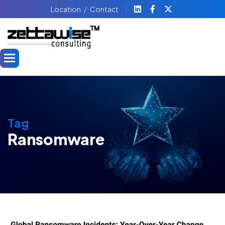
Location
Contact
Tag
Ransomware