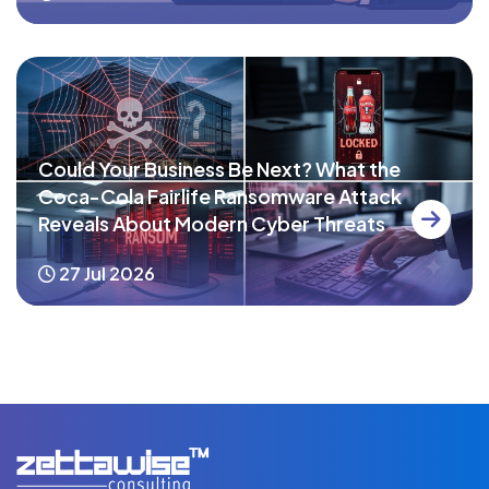
Could Your Business Be Next? What the
Coca-Cola Fairlife Ransomware Attack
Reveals About Modern Cyber Threats
27 Jul 2026