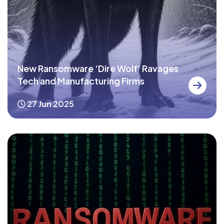
New Ransomware ‘Dire Wolf’ Ravages
Tech and Manufacturing Firms
27 Jun 2025