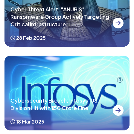
Cyber Threat Alert: "ANUBIS"
Ransomware Group Actively Targeting
Critical Infrastructure
28 Feb 2025
Cybersecurity Breach: Infosys’ US
Division Hit with ₹150 Crore Fine
18 Mar 2025