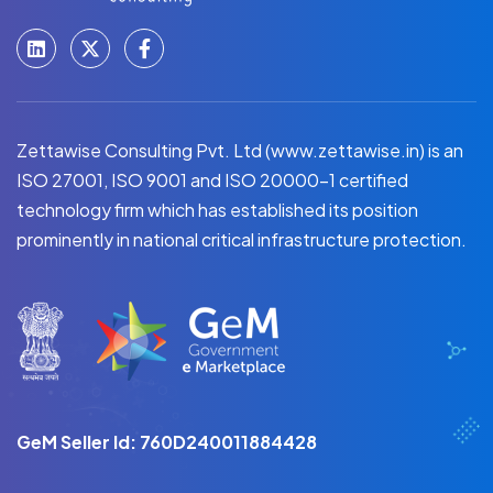
Zettawise Consulting Pvt. Ltd (www.zettawise.in) is an
ISO 27001, ISO 9001 and ISO 20000-1 certified
technology firm which has established its position
prominently in national critical infrastructure protection.
GeM Seller Id: 760D240011884428