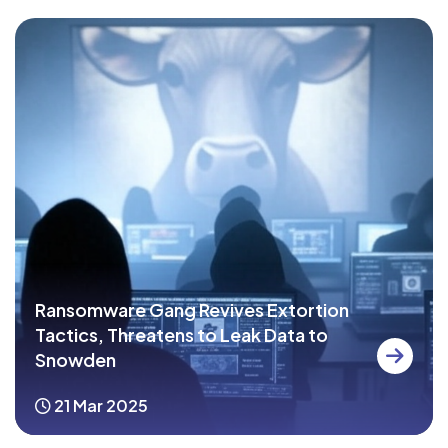
Ransomware Gang Revives Extortion
Tactics, Threatens to Leak Data to
Snowden
21 Mar 2025