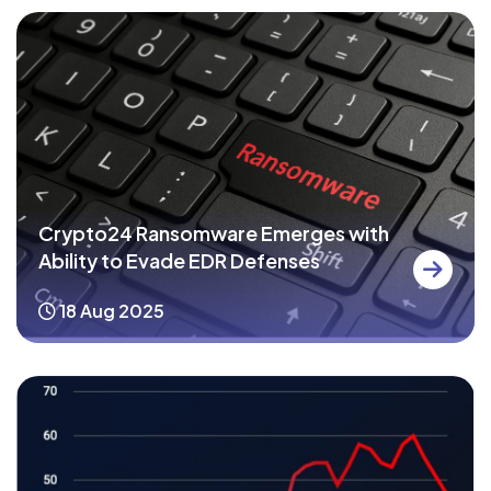
Crypto24 Ransomware Emerges with
Ability to Evade EDR Defenses
18 Aug 2025