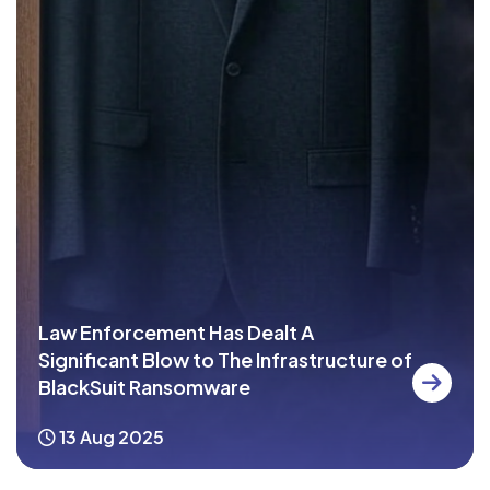
Law Enforcement Has Dealt A
Significant Blow to The Infrastructure of
BlackSuit Ransomware
13 Aug 2025