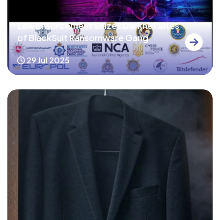
Law Enforcement Seizes Darknet Sites
of BlackSuit Ransomware Gang
29 Jul 2025