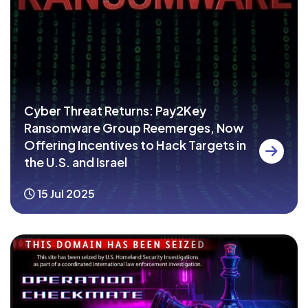
Cyber Threat Returns: Pay2Key
Ransomware Group Reemerges, Now
Offering Incentives to Hack Targets in
the U.S. and Israel
15 Jul 2025