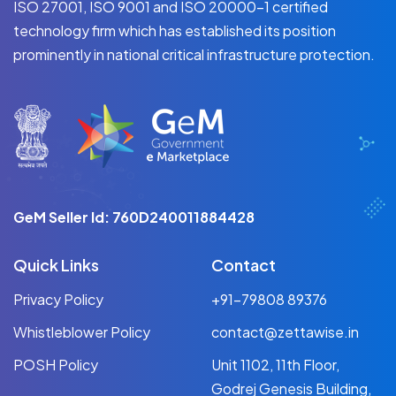
ISO 27001, ISO 9001 and ISO 20000-1 certified
technology firm which has established its position
prominently in national critical infrastructure protection.
GeM Seller Id: 760D240011884428
Quick Links
Contact
Privacy Policy
+91-79808 89376
Whistleblower Policy
contact@zettawise.in
POSH Policy
Unit 1102, 11th Floor,
Godrej Genesis Building,