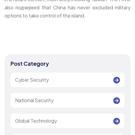
also подчеркed that China has never excluded military
options to take control of the island.
Post Category
Cyber Security
National Security
Global Technology