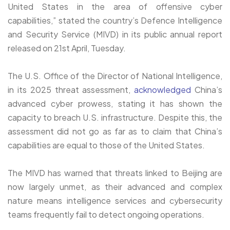
United States in the area of offensive cyber
capabilities,” stated the country’s Defence Intelligence
and Security Service (MIVD) in its public annual report
released on 21st April, Tuesday.
The U.S. Office of the Director of National Intelligence,
in its 2025 threat assessment,
acknowledged
China’s
advanced cyber prowess, stating it has shown the
capacity to breach U.S. infrastructure. Despite this, the
assessment did not go as far as to claim that China’s
capabilities are equal to those of the United States.
The MIVD has warned that threats linked to Beijing are
now largely unmet, as their advanced and complex
nature means intelligence services and cybersecurity
teams frequently fail to detect ongoing operations.