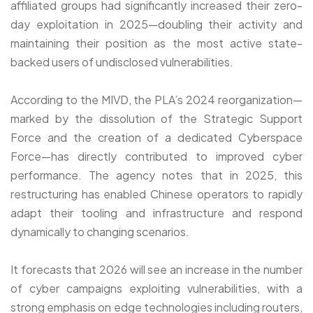
affiliated groups had significantly increased their zero-
day exploitation in 2025—doubling their activity and
maintaining their position as the most active state-
backed users of undisclosed vulnerabilities.
According to the MIVD, the PLA’s 2024 reorganization—
marked by the dissolution of the Strategic Support
Force and the creation of a dedicated Cyberspace
Force—has directly contributed to improved cyber
performance. The agency notes that in 2025, this
restructuring has enabled Chinese operators to rapidly
adapt their tooling and infrastructure and respond
dynamically to changing scenarios.
It forecasts that 2026 will see an increase in the number
of cyber campaigns exploiting vulnerabilities, with a
strong emphasis on edge technologies including routers,