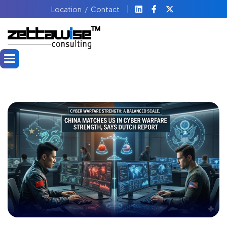
Location
Contact