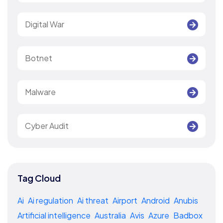
Digital War
Botnet
Malware
Cyber Audit
Tag Cloud
Ai
Ai regulation
Ai threat
Airport
Android
Anubis
Artificial intelligence
Australia
Avis
Azure
Badbox