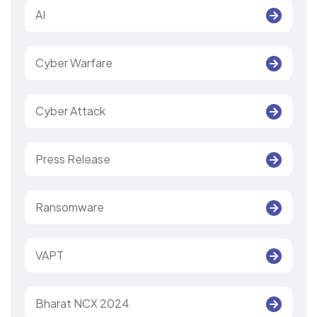
AI
Cyber Warfare
Cyber Attack
Press Release
Ransomware
VAPT
Bharat NCX 2024