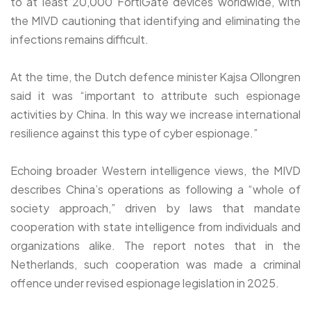
to at least 20,000 FortiGate devices worldwide, with
the MIVD cautioning that identifying and eliminating the
infections remains difficult.
At the time, the Dutch defence minister Kajsa Ollongren
said it was “important to attribute such espionage
activities by China. In this way we increase international
resilience against this type of cyber espionage.”
Echoing broader Western intelligence views, the MIVD
describes China’s operations as following a “whole of
society approach,” driven by laws that mandate
cooperation with state intelligence from individuals and
organizations alike. The report notes that in the
Netherlands, such cooperation was made a criminal
offence under revised espionage legislation in 2025.