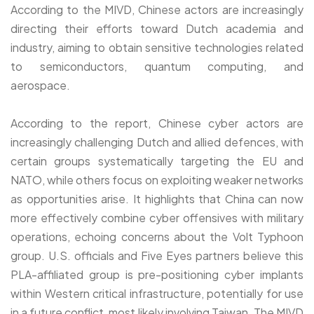
According to the MIVD, Chinese actors are increasingly
directing their efforts toward Dutch academia and
industry, aiming to obtain sensitive technologies related
to semiconductors, quantum computing, and
aerospace.
According to the report, Chinese cyber actors are
increasingly challenging Dutch and allied defences, with
certain groups systematically targeting the EU and
NATO, while others focus on exploiting weaker networks
as opportunities arise. It highlights that China can now
more effectively combine cyber offensives with military
operations, echoing concerns about the Volt Typhoon
group. U.S. officials and Five Eyes partners believe this
PLA-affiliated group is pre-positioning cyber implants
within Western critical infrastructure, potentially for use
in a future conflict, most likely involving Taiwan. The MIVD