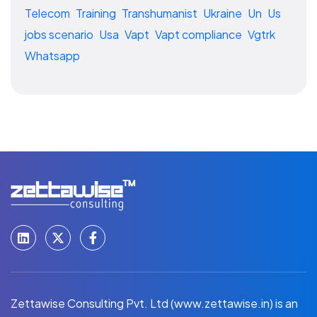
Telecom
Training
Transhumanist
Ukraine
Un
Us
jobs scenario
Usa
Vapt
Vapt compliance
Vgtrk
Whatsapp
Zettawise Consulting Pvt. Ltd (www.zettawise.in) is an