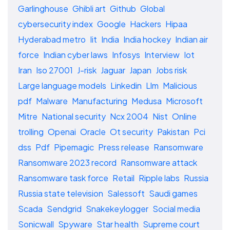
Garlinghouse
Ghibli art
Github
Global
cybersecurity index
Google
Hackers
Hipaa
Hyderabad metro
Iit
India
India hockey
Indian air
force
Indian cyber laws
Infosys
Interview
Iot
Iran
Iso 27001
J-risk
Jaguar
Japan
Jobs risk
Large language models
Linkedin
Llm
Malicious
pdf
Malware
Manufacturing
Medusa
Microsoft
Mitre
National security
Ncx 2004
Nist
Online
trolling
Openai
Oracle
Ot security
Pakistan
Pci
dss
Pdf
Pipemagic
Press release
Ransomware
Ransomware 2023 record
Ransomware attack
Ransomware task force
Retail
Ripple labs
Russia
Russia state television
Salessoft
Saudi games
Scada
Sendgrid
Snakekeylogger
Social media
Sonicwall
Spyware
Star health
Supreme court