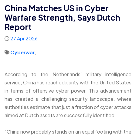
China Matches US in Cyber
Warfare Strength, Says Dutch
Report
27 Apr 2026
Cyberwar
,
According to the Netherlands’ military intelligence
service, China has reached parity with the United States
in terms of offensive cyber power. This advancement
has created a challenging security landscape, where
authorities estimate that just a fraction of cyber attacks
aimed at Dutch assets are successfully identified.
“China now probably stands on an equal footing with the