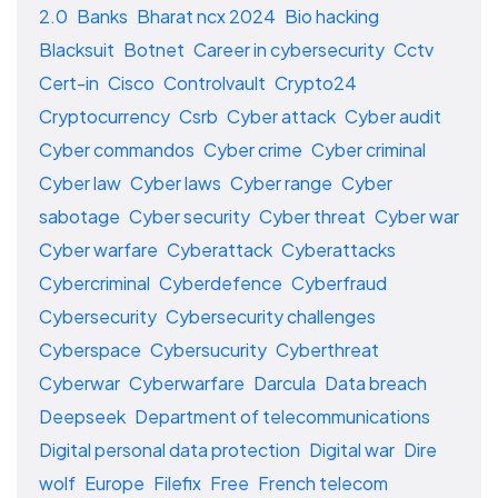
2.0
Banks
Bharat ncx 2024
Bio hacking
Blacksuit
Botnet
Career in cybersecurity
Cctv
Cert-in
Cisco
Controlvault
Crypto24
Cryptocurrency
Csrb
Cyber attack
Cyber audit
Cyber commandos
Cyber crime
Cyber criminal
Cyber law
Cyber laws
Cyber range
Cyber
sabotage
Cyber security
Cyber threat
Cyber war
Cyber warfare
Cyberattack
Cyberattacks
Cybercriminal
Cyberdefence
Cyberfraud
Cybersecurity
Cybersecurity challenges
Cyberspace
Cybersucurity
Cyberthreat
Cyberwar
Cyberwarfare
Darcula
Data breach
Deepseek
Department of telecommunications
Digital personal data protection
Digital war
Dire
wolf
Europe
Filefix
Free
French telecom