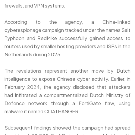
firewalls, and VPN systems.
According to the agency, a China-linked
cyberespionage campaign tracked under the names Salt
Typhoon and RedMike successfully gained access to
routers used by smaller hosting providers and ISPs in the
Netherlands during 2025.
The revelations represent another move by Dutch
intelligence to expose Chinese cyber activity. Earlier, in
February 2024, the agency disclosed that attackers
had infiltrated a compartmentalized Dutch Ministry of
Defence network through a FortiGate flaw, using
malware it named COATHANGER.
Subsequent findings showed the campaign had spread