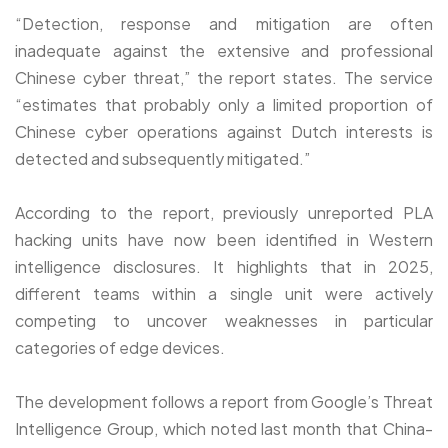
“Detection, response and mitigation are often
inadequate against the extensive and professional
Chinese cyber threat,” the report states. The service
“estimates that probably only a limited proportion of
Chinese cyber operations against Dutch interests is
detected and subsequently mitigated.”
According to the report, previously unreported PLA
hacking units have now been identified in Western
intelligence disclosures. It highlights that in 2025,
different teams within a single unit were actively
competing to uncover weaknesses in particular
categories of edge devices.
The development follows a report from Google’s Threat
Intelligence Group, which noted last month that China-