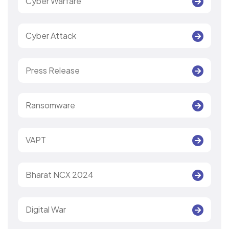
Cyber Warfare
Cyber Attack
Press Release
Ransomware
VAPT
Bharat NCX 2024
Digital War