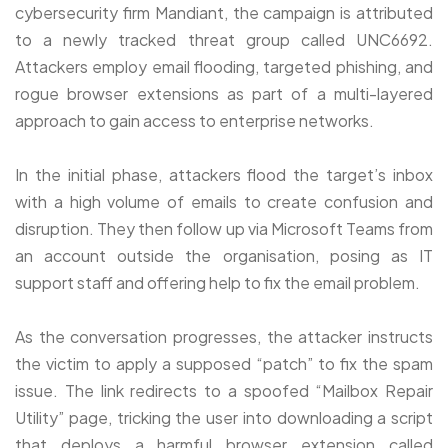
cybersecurity firm Mandiant, the campaign is attributed
to a newly tracked threat group called UNC6692.
Attackers employ email flooding, targeted phishing, and
rogue browser extensions as part of a multi-layered
approach to gain access to enterprise networks.
In the initial phase, attackers flood the target’s inbox
with a high volume of emails to create confusion and
disruption. They then follow up via Microsoft Teams from
an account outside the organisation, posing as IT
support staff and offering help to fix the email problem.
As the conversation progresses, the attacker instructs
the victim to apply a supposed “patch” to fix the spam
issue. The link redirects to a spoofed “Mailbox Repair
Utility” page, tricking the user into downloading a script
that deploys a harmful browser extension called