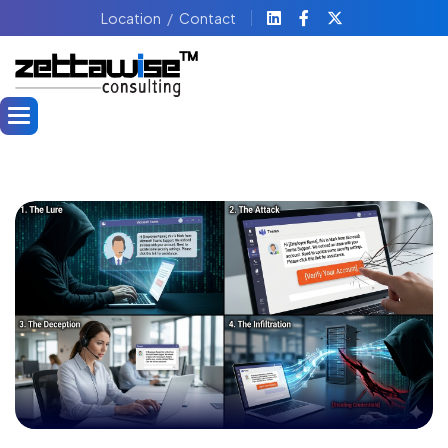
Location
Contact