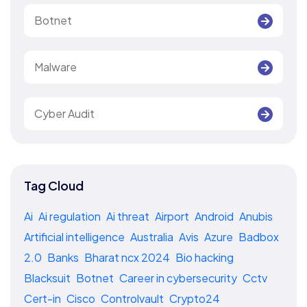
Botnet
Malware
Cyber Audit
Tag Cloud
Ai
Ai regulation
Ai threat
Airport
Android
Anubis
Artificial intelligence
Australia
Avis
Azure
Badbox
2.0
Banks
Bharat ncx 2024
Bio hacking
Blacksuit
Botnet
Career in cybersecurity
Cctv
Cert-in
Cisco
Controlvault
Crypto24