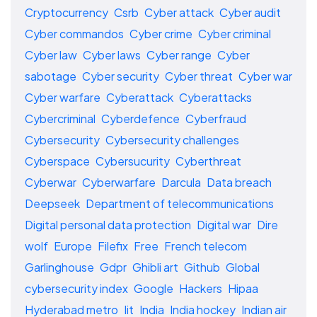
Cryptocurrency
Csrb
Cyber attack
Cyber audit
Cyber commandos
Cyber crime
Cyber criminal
Cyber law
Cyber laws
Cyber range
Cyber
sabotage
Cyber security
Cyber threat
Cyber war
Cyber warfare
Cyberattack
Cyberattacks
Cybercriminal
Cyberdefence
Cyberfraud
Cybersecurity
Cybersecurity challenges
Cyberspace
Cybersucurity
Cyberthreat
Cyberwar
Cyberwarfare
Darcula
Data breach
Deepseek
Department of telecommunications
Digital personal data protection
Digital war
Dire
wolf
Europe
Filefix
Free
French telecom
Garlinghouse
Gdpr
Ghibli art
Github
Global
cybersecurity index
Google
Hackers
Hipaa
Hyderabad metro
Iit
India
India hockey
Indian air