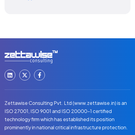
Zettawise Consulting Pvt. Ltd (www.zettawise.in) is an
ISO 27001, ISO 9001 and ISO 20000-1 certified
technology firm which has established its position
prominently in national critical infrastructure protection.