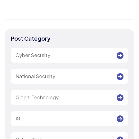
Post Category
Cyber Security
National Security
Global Technology
AI