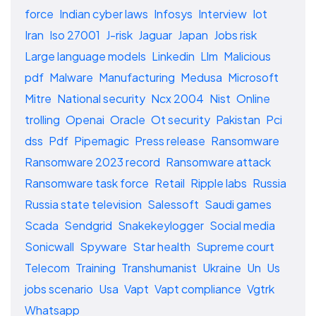
force
Indian cyber laws
Infosys
Interview
Iot
Iran
Iso 27001
J-risk
Jaguar
Japan
Jobs risk
Large language models
Linkedin
Llm
Malicious
pdf
Malware
Manufacturing
Medusa
Microsoft
Mitre
National security
Ncx 2004
Nist
Online
trolling
Openai
Oracle
Ot security
Pakistan
Pci
dss
Pdf
Pipemagic
Press release
Ransomware
Ransomware 2023 record
Ransomware attack
Ransomware task force
Retail
Ripple labs
Russia
Russia state television
Salessoft
Saudi games
Scada
Sendgrid
Snakekeylogger
Social media
Sonicwall
Spyware
Star health
Supreme court
Telecom
Training
Transhumanist
Ukraine
Un
Us
jobs scenario
Usa
Vapt
Vapt compliance
Vgtrk
Whatsapp