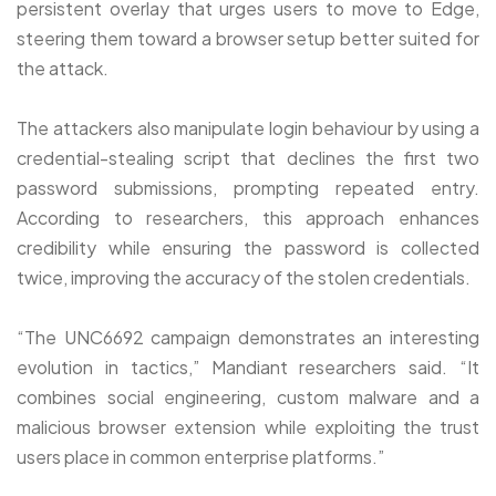
persistent overlay that urges users to move to Edge,
steering them toward a browser setup better suited for
the attack.
The attackers also manipulate login behaviour by using a
credential-stealing script that declines the first two
password submissions, prompting repeated entry.
According to researchers, this approach enhances
credibility while ensuring the password is collected
twice, improving the accuracy of the stolen credentials.
“The UNC6692 campaign demonstrates an interesting
evolution in tactics,” Mandiant researchers said. “It
combines social engineering, custom malware and a
malicious browser extension while exploiting the trust
users place in common enterprise platforms.”