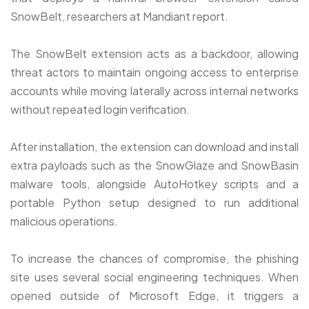
SnowBelt, researchers at Mandiant report.
The SnowBelt extension acts as a backdoor, allowing
threat actors to maintain ongoing access to enterprise
accounts while moving laterally across internal networks
without repeated login verification.
After installation, the extension can download and install
extra payloads such as the SnowGlaze and SnowBasin
malware tools, alongside AutoHotkey scripts and a
portable Python setup designed to run additional
malicious operations.
To increase the chances of compromise, the phishing
site uses several social engineering techniques. When
opened outside of Microsoft Edge, it triggers a