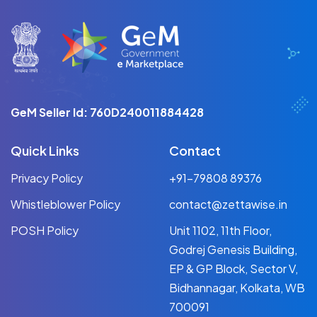
GeM Seller Id: 760D240011884428
Quick Links
Contact
Privacy Policy
+91-79808 89376
Whistleblower Policy
contact@zettawise.in
POSH Policy
Unit 1102, 11th Floor,
Godrej Genesis Building,
EP & GP Block, Sector V,
Bidhannagar, Kolkata, WB
700091