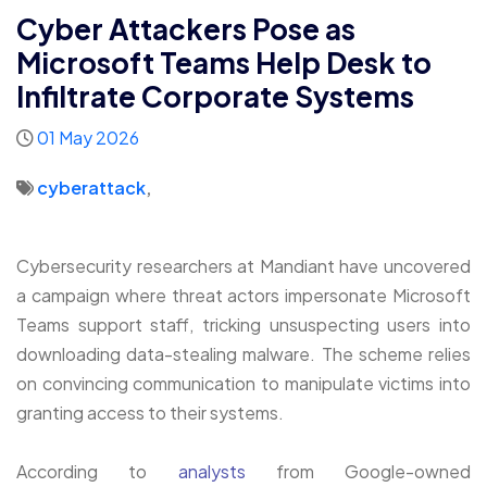
Cyber Attackers Pose as
Microsoft Teams Help Desk to
Infiltrate Corporate Systems
01 May 2026
cyberattack
,
Cybersecurity researchers at Mandiant have uncovered
a campaign where threat actors impersonate Microsoft
Teams support staff, tricking unsuspecting users into
downloading data-stealing malware. The scheme relies
on convincing communication to manipulate victims into
granting access to their systems.
According to
analysts
from Google-owned